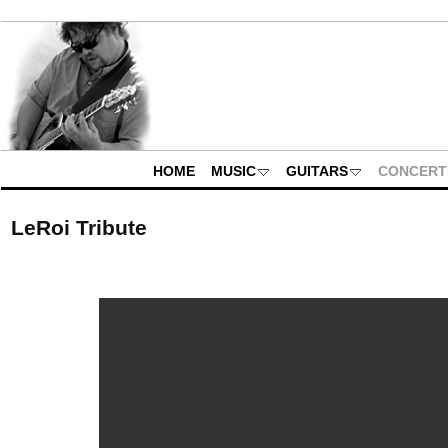
HOME
MUSIC
GUITARS
CONCERT
LeRoi Tribute