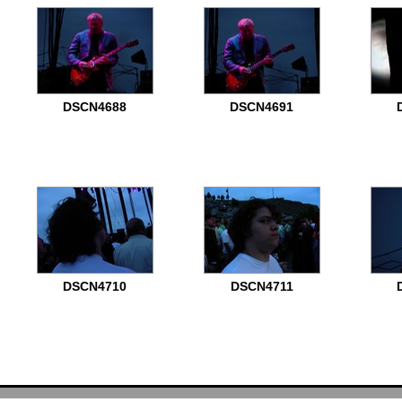
DSCN4688
DSCN4691
DSCN4710
DSCN4711