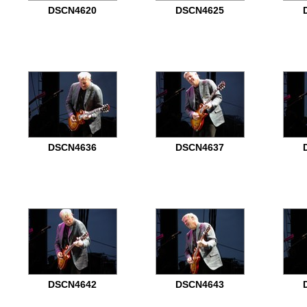
DSCN4620
DSCN4625
DSCN4636
DSCN4637
DSCN4642
DSCN4643