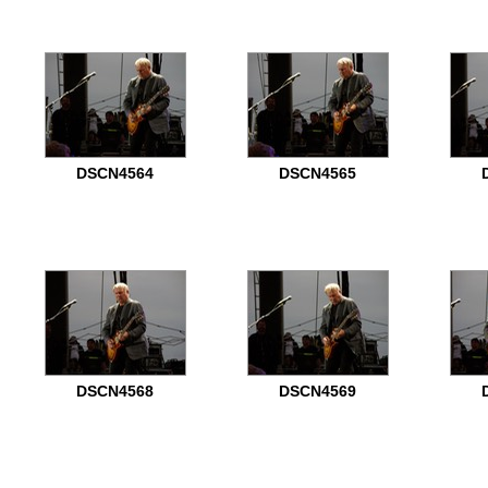
DSCN4564
DSCN4565
DSCN4568
DSCN4569