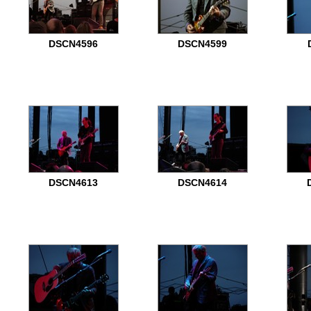
DSCN4596
DSCN4599
DSCN4613
DSCN4614