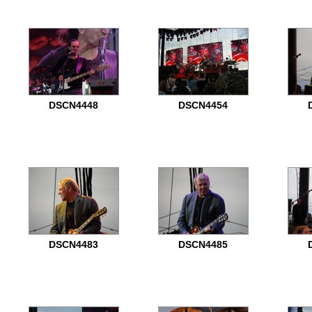
DSCN4448
DSCN4454
DSCN4483
DSCN4485