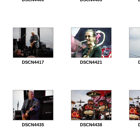
DSCN4417
DSCN4421
DSCN4435
DSCN4438