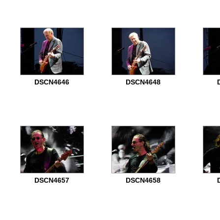
DSCN4646
DSCN4648
DSCN4657
DSCN4658