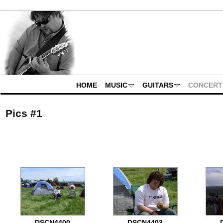
HOME
MUSIC
GUITARS
CONCERT
Pics #1
DSCN4400
DSCN4403