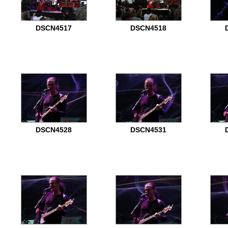
DSCN4517
DSCN4518
DSCN4528
DSCN4531