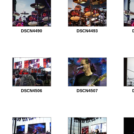
DSCN4490
DSCN4493
DSCN4506
DSCN4507