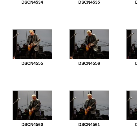
DSCN4534
DSCN4535
DSCN4555
DSCN4556
DSCN4560
DSCN4561