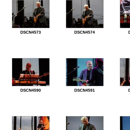
DSCN4573
DSCN4574
DSCN4590
DSCN4591